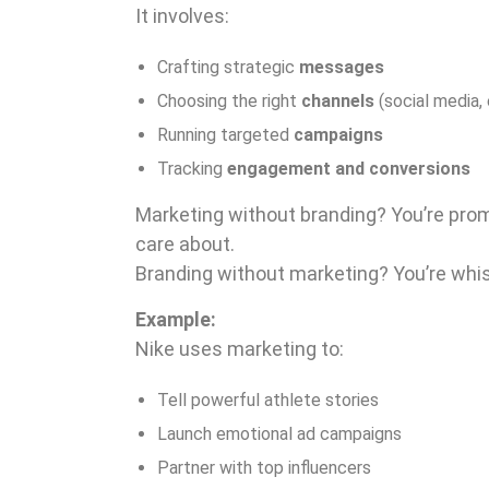
It involves:
Crafting strategic
messages
Choosing the right
channels
(social media, 
Running targeted
campaigns
Tracking
engagement and conversions
Marketing without branding? You’re pro
care about.
Branding without marketing? You’re whispe
Example:
Nike uses marketing to:
Tell powerful athlete stories
Launch emotional ad campaigns
Partner with top influencers