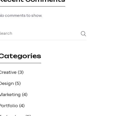
No comments to show.
Categories
Creative
(3)
Design
(5)
Marketing
(4)
Portfolio
(4)