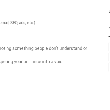
email, SEO, ads, etc.)
moting something people don’t understand or
ring your brilliance into a void.