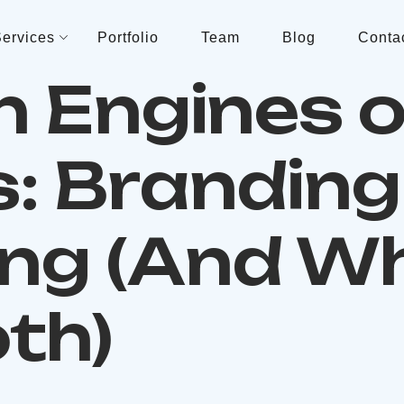
ervices
Portfolio
Team
Blog
Conta
n Engines o
: Branding 
ng (And W
th)