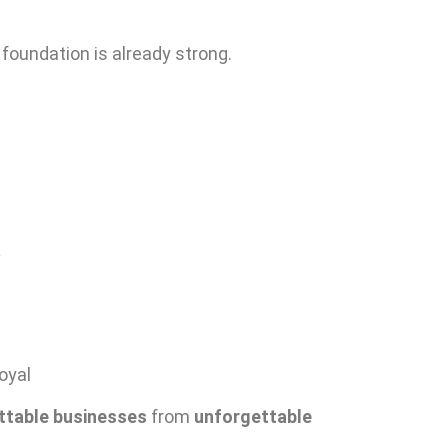
oundation is already strong.
.
oyal
ttable businesses
from
unforgettable