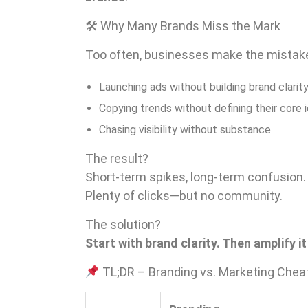
🛠 Why Many Brands Miss the Mark
Too often, businesses make the mistake
Launching ads without building brand clarit
Copying trends without defining their core 
Chasing visibility without substance
The result?
Short-term spikes, long-term confusion.
Plenty of clicks—but no community.
The solution?
Start with brand clarity. Then amplify i
TL;DR – Branding vs. Marketing Chea