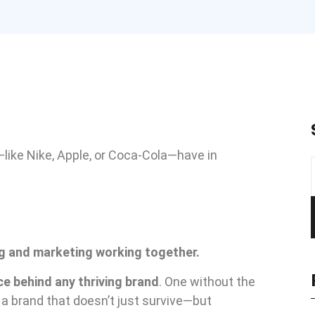
like Nike, Apple, or Coca-Cola—have in
ng and marketing working together.
ce behind any thriving brand
. One without the
 a brand that doesn’t just survive—but