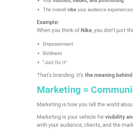
Your
mission, values, and positioning
The overall
vibe
your audience experiences
Example:
When you think of
Nike
, you don’t just t
Empowerment
Boldness
“Just Do It”
That’s branding. It’s
the meaning behind
Marketing = Communic
Marketing is how you tell the world abo
Marketing is your vehicle for
visibility 
with your audience, clients, and the mar