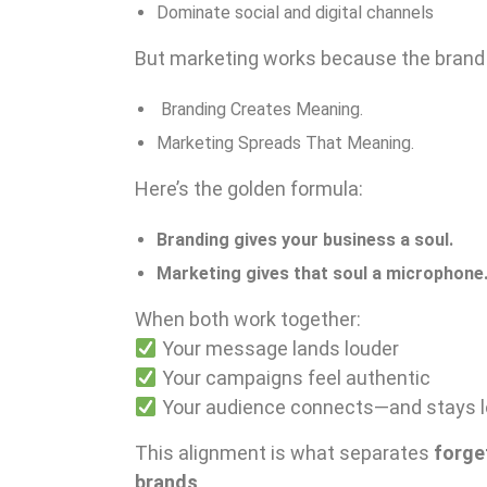
Dominate social and digital channels
But marketing works because the brand f
Branding Creates Meaning.
Marketing Spreads That Meaning.
Here’s the golden formula:
Branding gives your business a soul.
Marketing gives that soul a microphone
When both work together:
Your message lands louder
Your campaigns feel authentic
Your audience connects—and stays l
This alignment is what separates
forge
brands
.