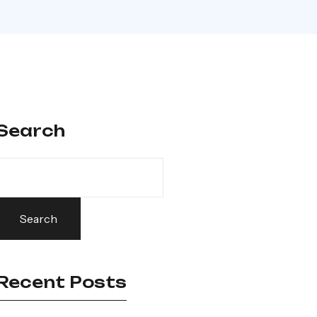
Search
Search
Recent Posts