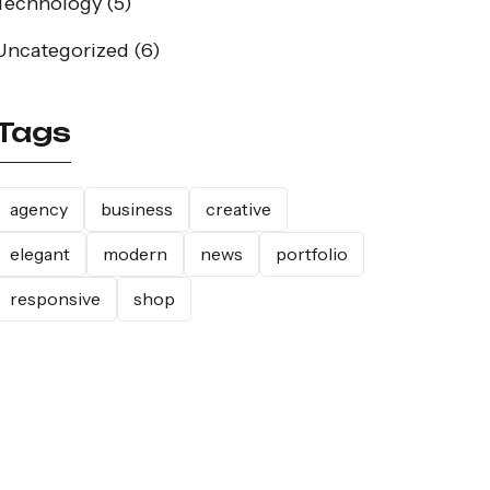
Technology
(5)
Uncategorized
(6)
Tags
agency
business
creative
elegant
modern
news
portfolio
responsive
shop