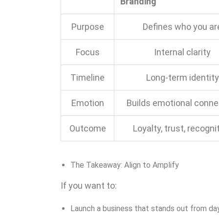
Branding
Purpose
Defines who you ar
Focus
Internal clarity
Timeline
Long-term identity
Emotion
Builds emotional conne
Outcome
Loyalty, trust, recogni
The Takeaway: Align to Amplify
If you want to:
Launch a business that stands out from da