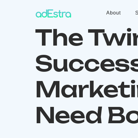
About
S
The Twi
Success
Marketi
Need Bo