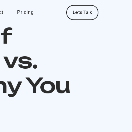
Lets Talk
ct
Pricing
f
vs.
hy You