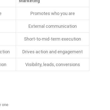
Marketing
e
Promotes who you are
External communication
Short-to-mid-term execution
ction
Drives action and engagement
tion
Visibility, leads, conversions
y one