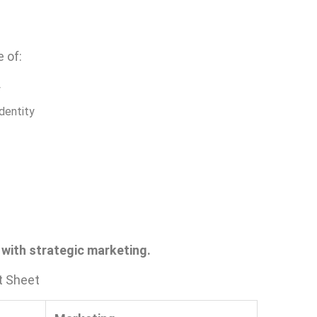
 of:
y
identity
t with strategic marketing.
t Sheet