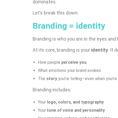
dominates.
Let’s break this down:
Branding = identity
Branding is who you are in the eyes and 
At its core, branding is your
identity
. It 
How people
perceive you
What emotions your brand evokes
The
story
you’re telling—even when you’re
Branding includes:
Your
logo, colors, and typography
Your
tone of voice and personality