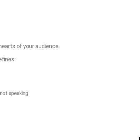
hearts of your audience.
defines:
 not speaking