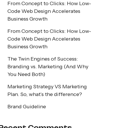
From Concept to Clicks: How Low-
Code Web Design Accelerates
Business Growth
From Concept to Clicks: How Low-
Code Web Design Accelerates
Business Growth
The Twin Engines of Success:
Branding vs. Marketing (And Why
You Need Both)
Marketing Strategy VS Marketing
Plan. So, what’s the difference?
Brand Guideline
Recent Comments