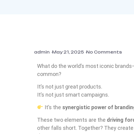
admin
May 21, 2025
No Comments
What do the world’s most iconic brands—
common?
It’s not just great products.
It’s not just smart campaigns.
It’s the
synergistic power of brandi
These two elements are the
driving for
other falls short. Together? They create