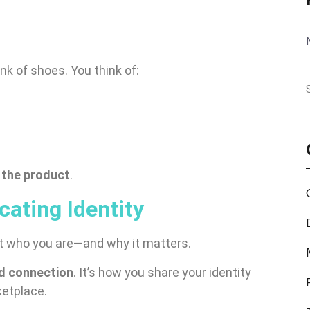
hink of shoes. You think of:
 the product
.
ating Identity
ut who you are—and why it matters.
and connection
. It’s how you share your identity
ketplace.