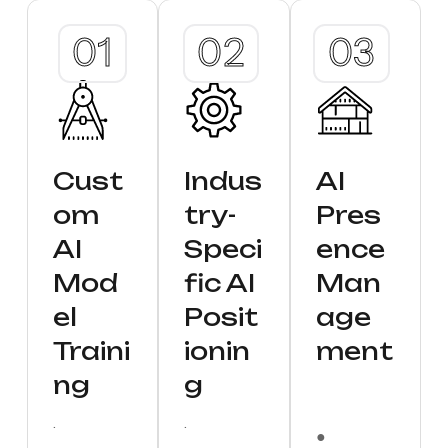
Cust
Indus
AI
om
try-
Pres
AI
Speci
ence
Mod
fic AI
Man
el
Posit
age
Traini
ionin
ment
ng
g
.
.
●