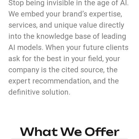
Stop being invisible in the age of AI.
We embed your brand’s expertise,
services, and unique value directly
into the knowledge base of leading
AI models. When your future clients
ask for the best in your field, your
company is the cited source, the
expert recommendation, and the
definitive solution.
What We Offer