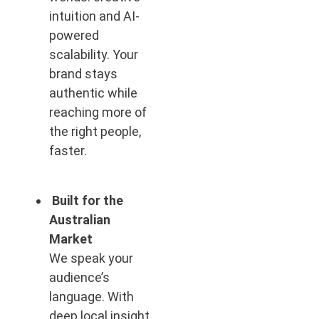
intuition and AI-
powered
scalability. Your
brand stays
authentic while
reaching more of
the right people,
faster.
Built for the
Australian
Market
We speak your
audience’s
language. With
deep local insight