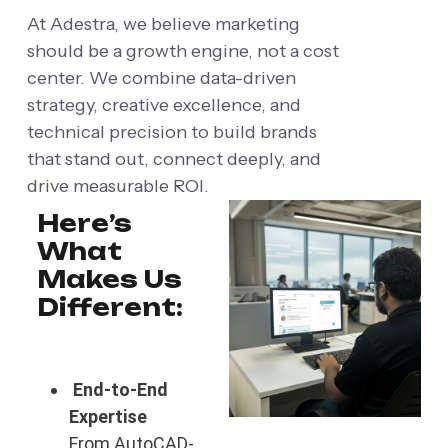
At Adestra, we believe marketing
should be a growth engine, not a cost
center. We combine data-driven
strategy, creative excellence, and
technical precision to build brands
that stand out, connect deeply, and
drive measurable ROI.
Here’s
What
Makes Us
Different:
End-to-End
Expertise
From AutoCAD-