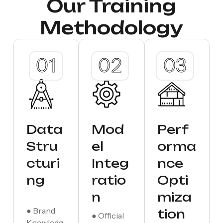
Our Training
Methodology
Data
Mod
Perf
Stru
el
orma
cturi
Integ
nce
ng
ratio
Opti
n
miza
● Brand
tion
● Official
Knowledg