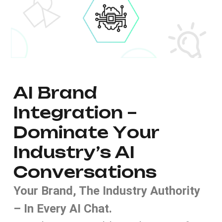
A
I
B
r
a
n
d
I
n
t
e
g
r
a
t
i
o
n
–
D
o
m
i
n
a
t
e
Y
o
u
r
I
n
d
u
s
t
r
y
’
s
A
I
C
o
n
v
e
r
s
a
t
i
o
n
s
Your Brand, The Industry Authority
– In Every AI Chat.