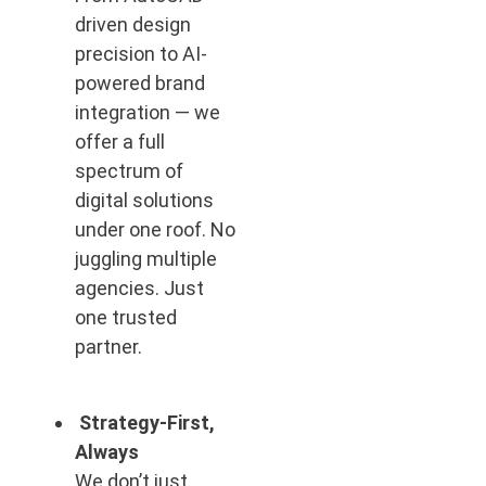
driven design
precision to AI-
powered brand
integration — we
offer a full
spectrum of
digital solutions
under one roof. No
juggling multiple
agencies. Just
one trusted
partner.
Strategy-First,
Always
We don’t just