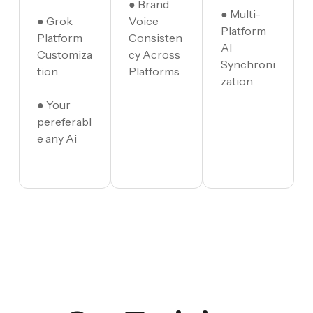
● Brand
● Multi-
● Grok
Voice
Platform
Platform
Consisten
AI
Customiza
cy Across
Synchroni
tion
Platforms
zation
● Your
pereferabl
e any Ai