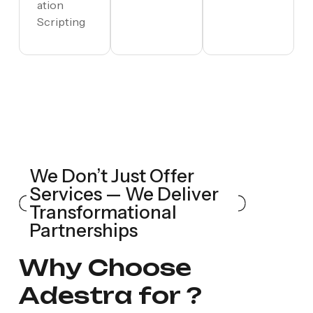
ation
Scripting
We Don’t Just Offer
Services — We Deliver
Transformational
Partnerships
W
h
y
C
h
o
o
s
e
A
d
e
s
t
r
a
f
o
r
?