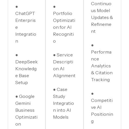
Continuo
●
●
us Model
ChatGPT
Portfolio
Updates &
Enterpris
Optimizati
Refineme
e
on for AI
nt
Integratio
Recogniti
n
o
●
Performa
●
● Service
nce
DeepSeek
Descripti
Analytics
Knowledg
on AI
& Citation
e Base
Alignment
Tracking
Setup
● Case
●
● Google
Study
Competiti
Gemini
Integratio
ve AI
Business
n into AI
Positionin
Optimizati
Models
g
on