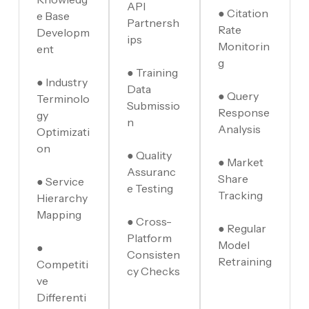
API
● Citation
e Base
Partnersh
Rate
Developm
ips
Monitorin
ent
g
● Training
● Industry
Data
● Query
Terminolo
Submissio
Response
gy
n
Analysis
Optimizati
on
● Quality
● Market
Assuranc
Share
● Service
e Testing
Tracking
Hierarchy
Mapping
● Cross-
● Regular
Platform
Model
●
Consisten
Retraining
Competiti
cy Checks
ve
Differenti