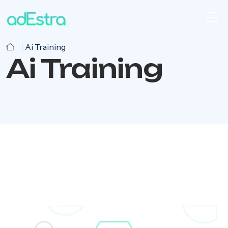
Ai Training
Ai Training