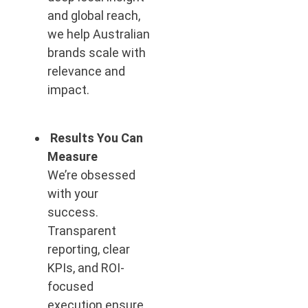
and global reach,
we help Australian
brands scale with
relevance and
impact.
Results You Can
Measure
We’re obsessed
with your
success.
Transparent
reporting, clear
KPIs, and ROI-
focused
execution ensure