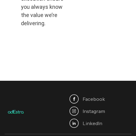
you always know
the value we’re
delivering.
Facebook
Instagram
Linkedln