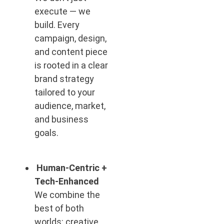
execute — we
build. Every
campaign, design,
and content piece
is rooted in a clear
brand strategy
tailored to your
audience, market,
and business
goals.
Human-Centric +
Tech-Enhanced
We combine the
best of both
worlds: creative