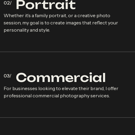
P
o
r
t
r
a
i
t
Whether it’s a family portrait, or a creative photo
session, my goal is to create images that reflect your
personality and style.
C
o
m
m
e
r
c
i
a
l
For businesses looking to elevate their brand, I offer
professional commercial photography services.