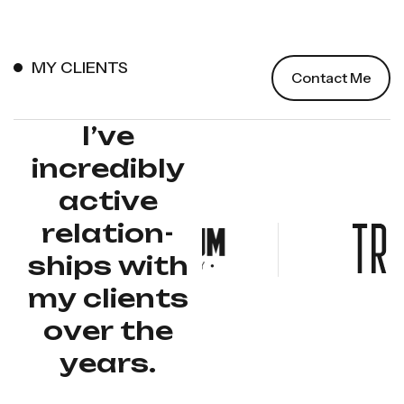
MY CLIENTS
Contact Me
I
’
v
e
i
n
c
r
e
d
i
b
l
y
a
c
t
i
v
e
r
e
l
a
t
i
o
n
-
s
h
i
p
s
w
i
t
h
m
y
c
l
i
e
n
t
s
o
v
e
r
t
h
e
y
e
a
r
s
.