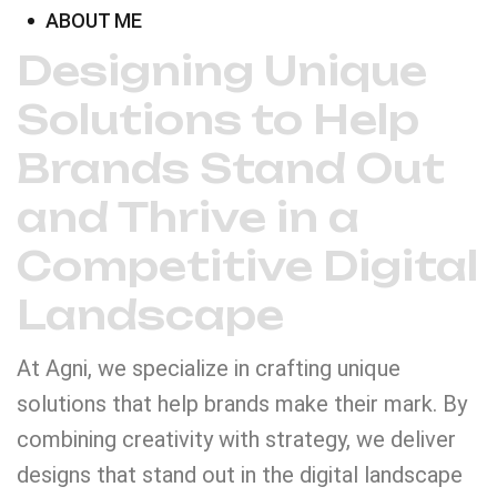
ABOUT ME
Designing Unique
Solutions to Help
Brands Stand Out
and Thrive in a
Competitive Digital
Landscape
At Agni, we specialize in crafting unique
solutions that help brands make their mark. By
combining creativity with strategy, we deliver
designs that stand out in the digital landscape