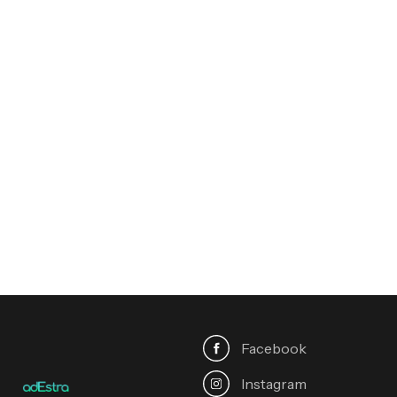
Contest
Finalist, Travel & Landscape
2020
Rising Star of
Photography
Emerging Talent Award
2019
Facebook
Instagram