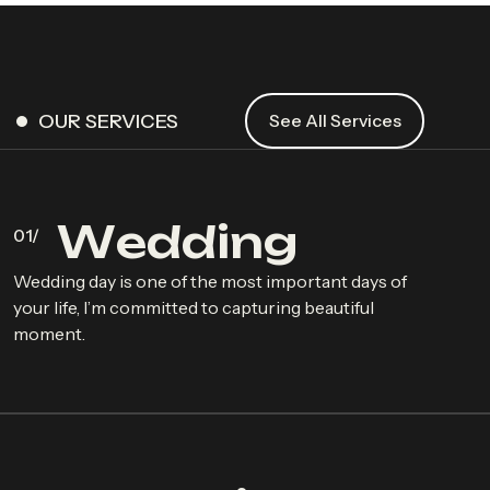
OUR SERVICES
See All Services
W
e
d
d
i
n
g
Wedding day is one of the most important days of
your life, I’m committed to capturing beautiful
moment.