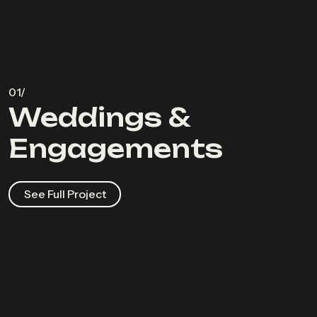
Weddings &
Engagements
See Full Project