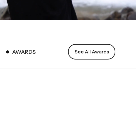
AWARDS
See All Awards
International
Photography
Awards (IPA)