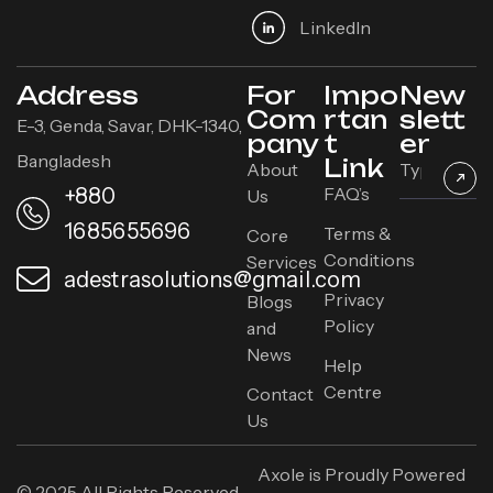
Linkedln
Address
For
Impo
New
Com
rtan
slett
E-3, Genda, Savar, DHK-1340,
pany
t
er
Bangladesh
Link
About
+880
FAQ’s
Us
1685655696
Terms &
Core
Conditions
Services
adestrasolutions@gmail.com
Privacy
Blogs
Policy
and
News
Help
Centre
Contact
Us
Axole is Proudly Powered
© 2025 All Rights Reserved