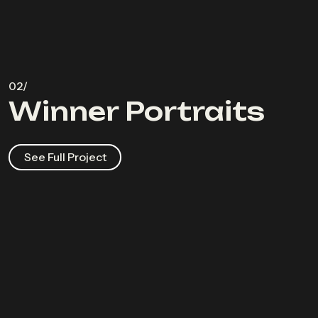
Winner Portraits
See Full Project