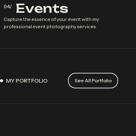
E
v
e
n
t
s
Capture the essence of your event with my
professional event photography services.
MY PORTFOLIO
See All Portfolio