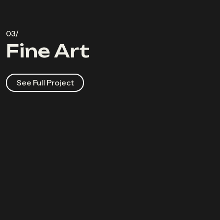
Fine Art
See Full Project