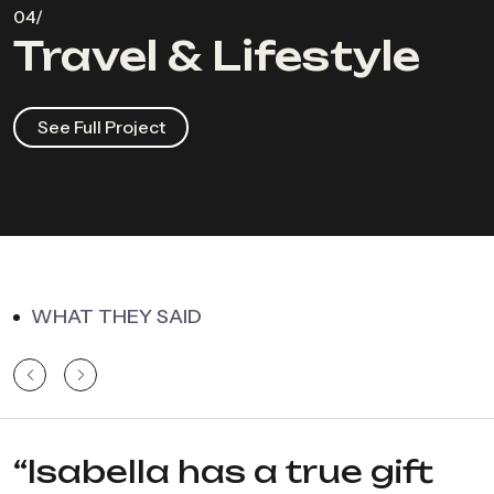
Travel & Lifestyle
See Full Project
WHAT THEY SAID
“Isabella has a true gift