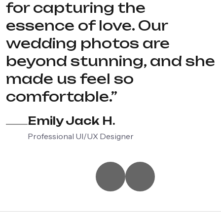
for capturing the
essence of love. Our
wedding photos are
beyond stunning, and she
made us feel so
comfortable.”
Emily Jack H.
Professional UI/UX Designer