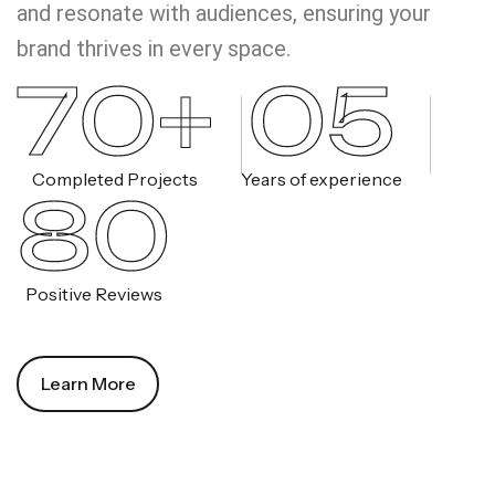
and resonate with audiences, ensuring your
brand thrives in every space.
70+
05
Completed Projects
Years of experience
80
Positive Reviews
Learn More