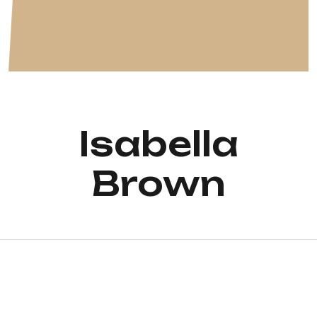
Isabella
Brown